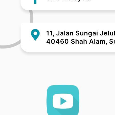
11, Jalan Sungai Jel
40460 Shah Alam, Se