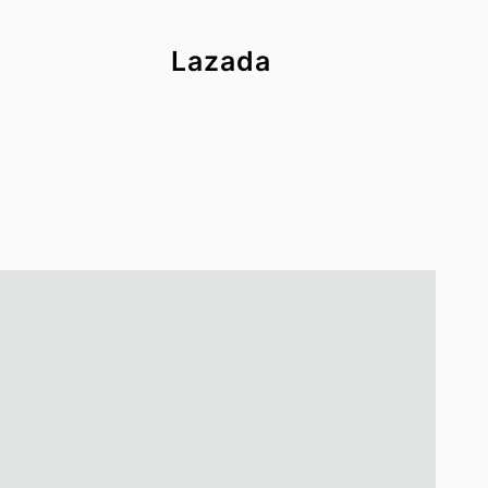
Lazada