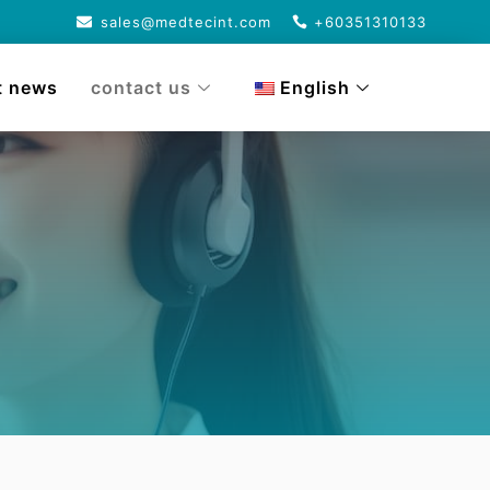
sales@medtecint.com
+60351310133
t news
contact us
English