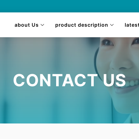
about Us
product description
lates
CONTACT US