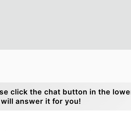
se click the chat button in the lowe
will answer it for you!