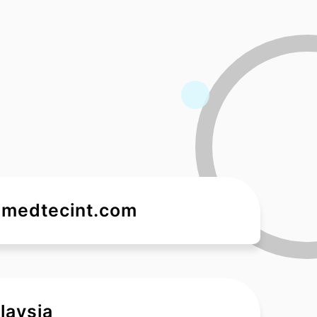
medtecint.com
laysia