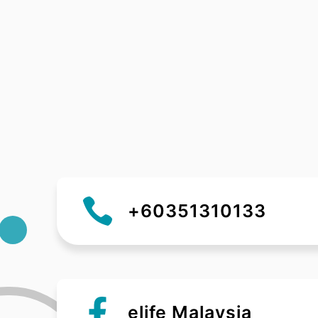
+60351310133
elife Malaysia