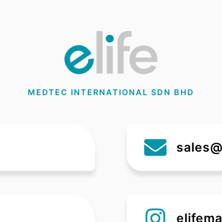
MEDTEC INTERNATIONAL SDN BHD
sales@
elifema