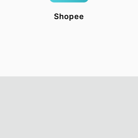
Shopee