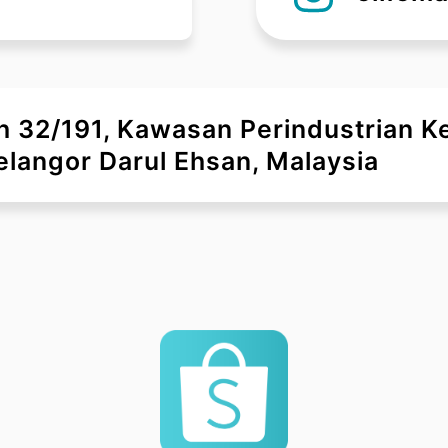
uh 32/191, Kawasan Perindustrian 
langor Darul Ehsan, Malaysia