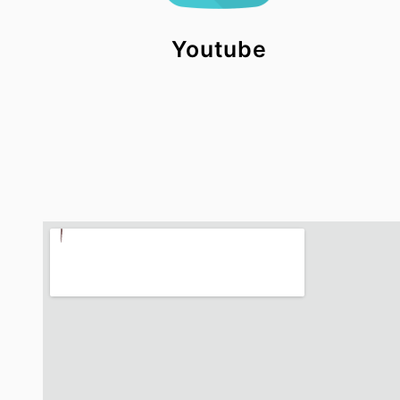
Youtube