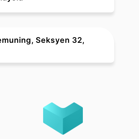
Kemuning, Seksyen 32,