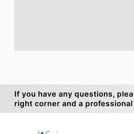
If you have any questions, plea
right corner and a professional 